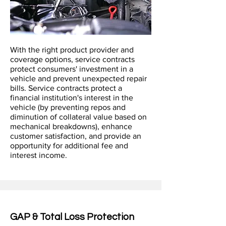
With the right product provider and
coverage options, service contracts
protect consumers' investment in a
vehicle and prevent unexpected repair
bills. Service contracts protect a
financial institution's interest in the
vehicle (by preventing repos and
diminution of collateral value based on
mechanical breakdowns), enhance
customer satisfaction, and provide an
opportunity for additional fee and
interest income.
GAP & Total Loss Protection