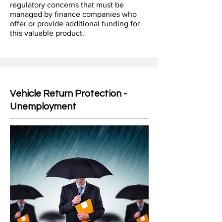
regulatory concerns that must be
managed by finance companies who
offer or provide additional funding for
this valuable product.
Vehicle Return Protection -
Unemployment