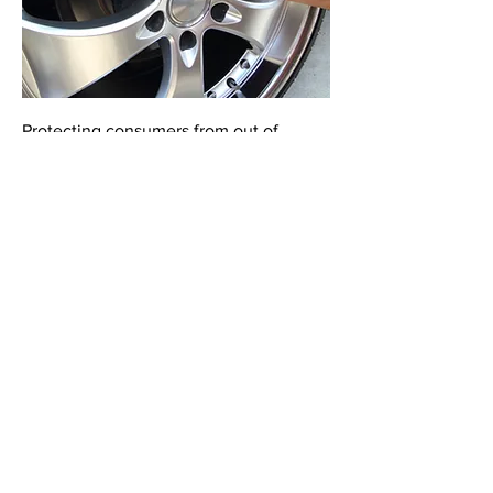
Protecting consumers from out of
pocket costs arising from tire and
wheel damage, lost high-tech keys,
windshield damage, and common
dents and dings keeps customers safe,
loan payments on time and preserves
vehicle value. Vehicles protected with
these products are proven to retain
higher wholesale and retail book
values.
Contact
Schedule a confidential consultation