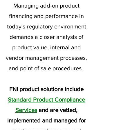
Managing add-on product
financing and performance in
today's regulatory environment
demands a closer analysis of
product value, internal and
vendor management processes,
and point of sale procedures.
FNI product solutions include
Standard Product Compliance
Services
and are vetted,
implemented and managed for