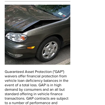
Guaranteed Asset Protection ("GAP")
waivers offer financial protection from
vehicle loan deficiency balances in the
event of a total loss. GAP is in high
demand by consumers and an all but
standard offering in vehicle finance
transactions. GAP contracts are subject
to a number of performance and