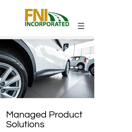
Managed Product
Solutions