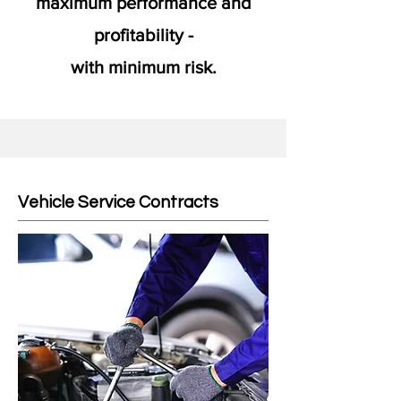
maximum performance and
profitability -
with minimum risk.
Vehicle Service Contracts