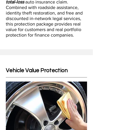
total-loss
auto insurance claim.
Combined with roadside assistance,
identity theft restoration, and free and
discounted in-network legal services,
this protection package provides real
value for customers and real portfolio
protection for finance companies.
Vehicle Value Protection