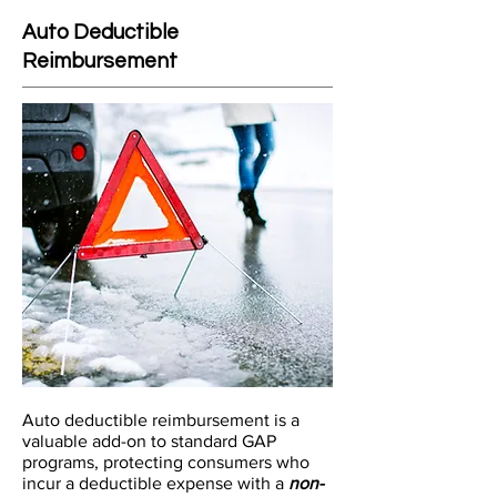
Auto Deductible
Reimbursement
Auto deductible reimbursement is a
valuable add-on to standard GAP
programs, protecting consumers who
incur a deductible expense with a
non-