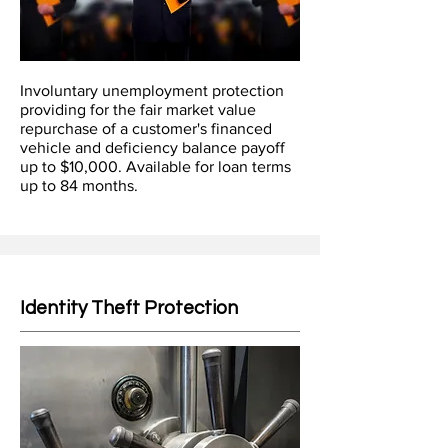
Involuntary unemployment protection
providing for the fair market value
repurchase of a customer's financed
vehicle and deficiency balance payoff
up to $10,000. Available for loan terms
up to 84 months.
Identity Theft Protection