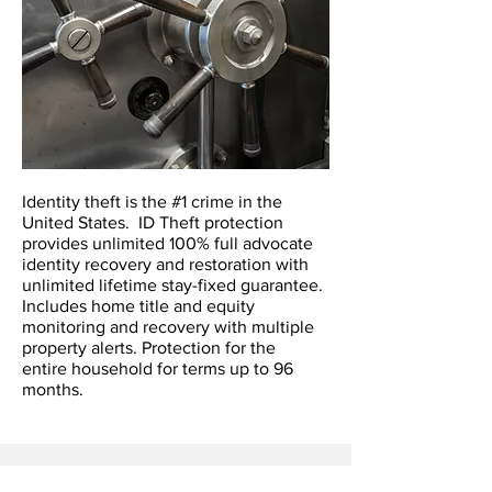
Identity theft is the #1 crime in the
United States. ID Theft protection
provides unlimited 100% full advocate
identity recovery and restoration with
unlimited lifetime stay-fixed guarantee.
Includes home title and equity
monitoring and recovery with multiple
property alerts. Protection for the
entire household for terms up to 96
months.